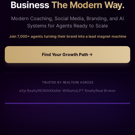
Business
The Modern Way.
Modern Coaching, Social Media, Branding, and AI
Systems for Agents Ready to Scale
Join 7,000+ agents turning their brand into a lead magnet machine
Find Your Growth Path
TRUSTED BY REALTORS ACROSS
eXp Realty
RE/MAX
Keller Williams
LPT Realty
Real Broker