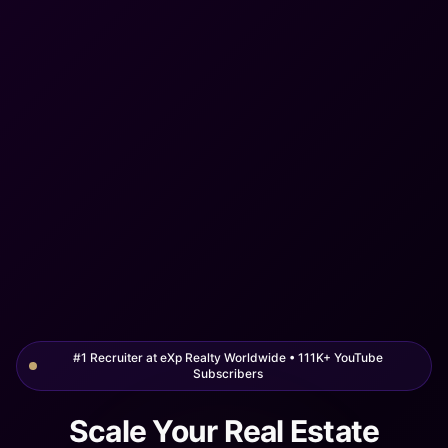
#1 Recruiter at eXp Realty Worldwide • 111K+ YouTube
Subscribers
Scale Your Real Estate