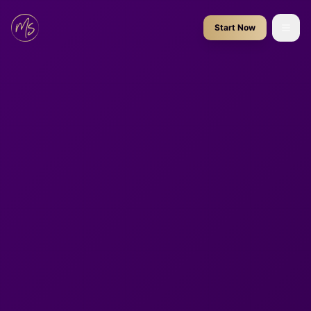
Start Now